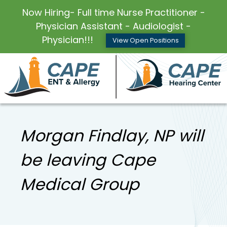
Now Hiring- Full time Nurse Practitioner -
Physician Assistant - Audiologist -
Physician!!!
View Open Positions
Morgan Findlay, NP will
be leaving Cape
Medical Group