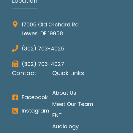
Location
17005 Old Orchard Rd
Lewes, DE 19958
(302) 703-4025
(302) 703-4027
Contact
Quick Links
About Us
Facebook
Meet Our Team
Instagram
ENT
Audiology