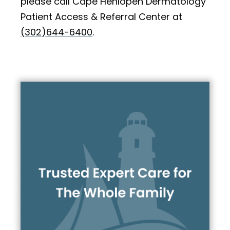
please call Cape Henlopen Dermatology
Patient Access & Referral Center at
(302)644-6400
.