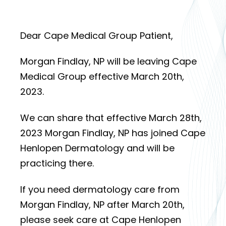
Dear Cape Medical Group Patient,
Morgan Findlay, NP will be leaving Cape
Medical Group effective March 20th,
2023.
We can share that effective March 28th,
2023 Morgan Findlay, NP has joined Cape
Henlopen Dermatology and will be
practicing there.
If you need dermatology care from
Morgan Findlay, NP after March 20th,
please seek care at Cape Henlopen