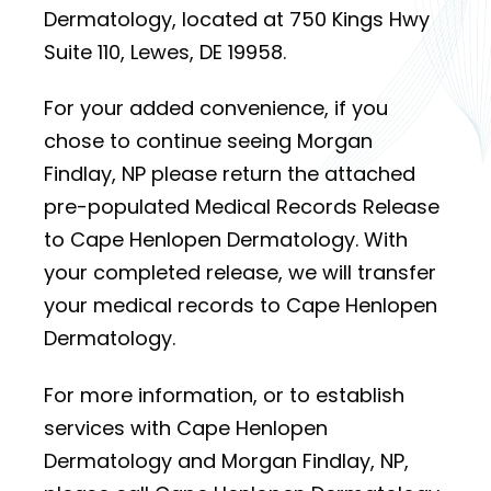
Dermatology, located at 750 Kings Hwy
Suite 110, Lewes, DE 19958.
For your added convenience, if you
chose to continue seeing Morgan
Findlay, NP please return the attached
pre-populated Medical Records Release
to Cape Henlopen Dermatology. With
your completed release, we will transfer
your medical records to Cape Henlopen
Dermatology.
For more information, or to establish
services with Cape Henlopen
Dermatology and Morgan Findlay, NP,