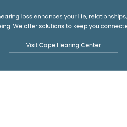
earing loss enhances your life, relationships
ing. We offer solutions to keep you connect
Visit Cape Hearing Center