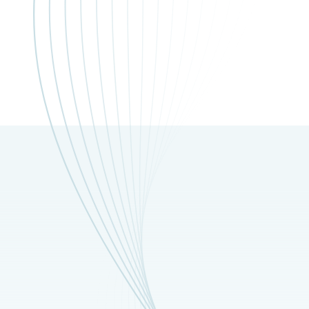
nditions apply.