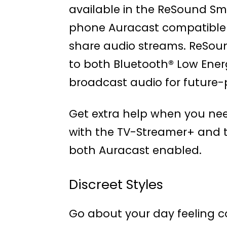
available in the ReSound Sm
phone Auracast compatible
share audio streams. ReSoun
to both Bluetooth® Low Ener
broadcast audio for future-p
Get extra help when you nee
with the TV-Streamer+ and t
both Auracast enabled.
Discreet Styles
Go about your day feeling c