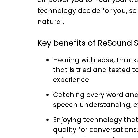
technology decide for you, s
natural.
Key benefits of ReSound S
Hearing with ease, thank
that is tried and tested 
experience
Catching every word and 
speech understanding, e
Enjoying technology that
quality for conversations