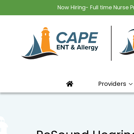
Now Hiring- Full time Nurse P
Providers