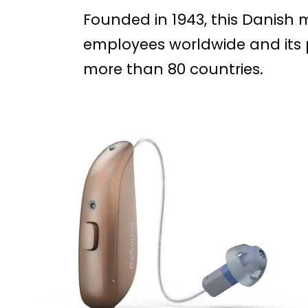
Founded in 1943, this Danish
employees worldwide and its p
more than 80 countries.