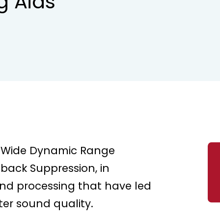
g Aids
er Wide Dynamic Range
back Suppression, in
und processing that have led
ter sound quality.