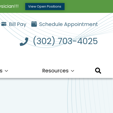
sician!!!
View Open Positions
Bill Pay
Schedule Appointment
(302) 703-4025
s
Resources