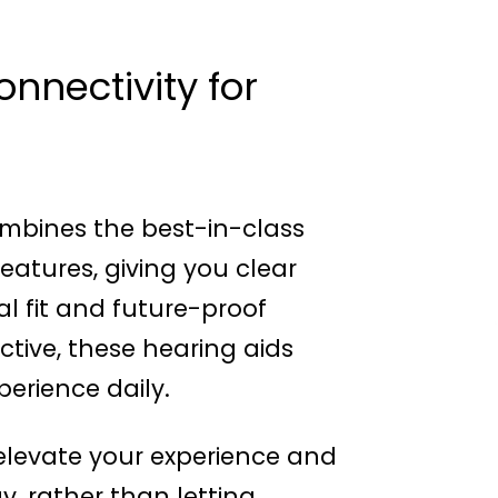
nnectivity for
mbines the best-in-class
atures, giving you clear
al fit and future-proof
ctive, these hearing aids
erience daily.
levate your experience and
, rather than letting