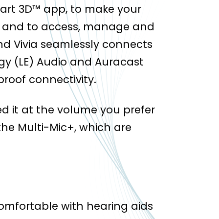
art 3D™ app, to make your
 and to access, manage and
d Vivia seamlessly connects
gy (LE) Audio and Auracast
roof connectivity.
d it at the volume you prefer
he Multi-Mic+, which are
omfortable with hearing aids