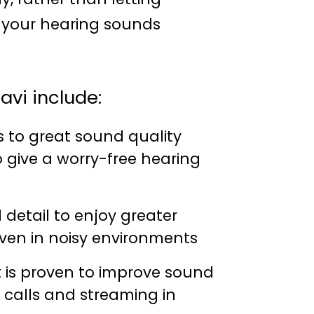
o your hearing sounds
avi include:
s to great sound quality
to give a worry-free hearing
detail to enjoy greater
ven in noisy environments
 is proven to improve sound
, calls and streaming in