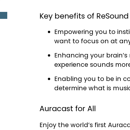
Key benefits of ReSound 
Empowering you to inst
want to focus on at any
Enhancing your brain’s
experience sounds more 
Enabling you to be in c
determine what is music
Auracast for All
Enjoy the world’s first Auraca