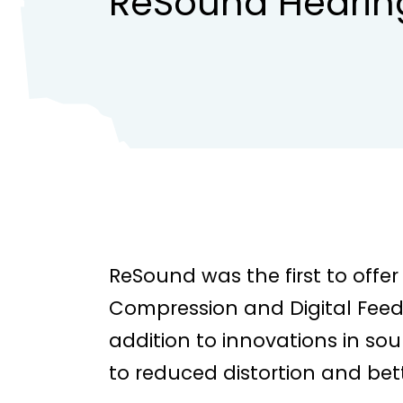
ReSound Hearin
ReSound was the first to off
Compression and Digital Feed
addition to innovations in so
to reduced distortion and bet