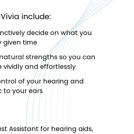
Vivia include:
inctively decide on what you
 given time
 natural strengths so you can
vividly and effortlessly
ontrol of your hearing and
 to your ears
st Assistant for hearing aids,