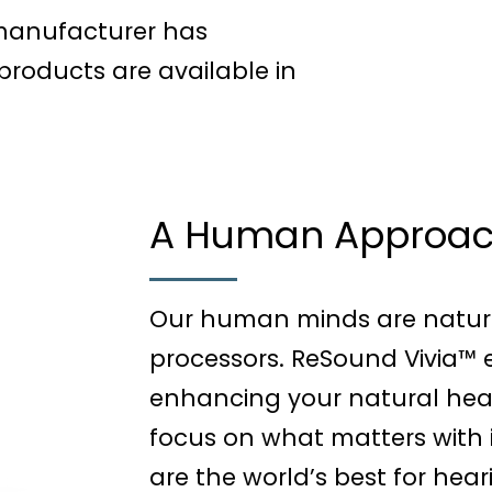
 manufacturer has
roducts are available in
A Human Approach
Our human minds are natura
processors. ReSound Vivia™ 
enhancing your natural heari
focus on what matters with i
are the world’s best for heari