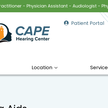
ractitioner - Physician Assistant - Audiologist - Phy
Patient Portal
Location
Service