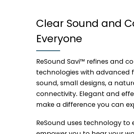
Clear Sound and Co
Everyone
ReSound Savi™ refines and co
technologies with advanced fe
sound, small designs, a natur
connectivity. Elegant and effe
make a difference you can exp
ReSound uses technology to e
empower you to hear your way