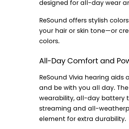
designed for all-day wear an
ReSound offers stylish colo
your hair or skin tone—or c
colors.
All-Day Comfort and Pow
ReSound Vivia hearing aids a
and be with you all day. The
wearability, all-day batter
streaming and all-weatherp
element for extra durability.