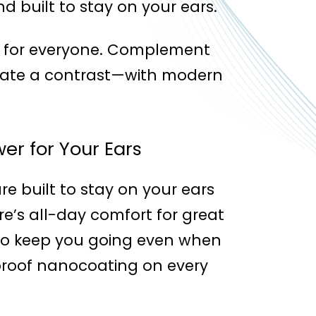
d built to stay on your ears.
rs for everyone. Complement
reate a contrast—with modern
er for Your Ears
re built to stay on your ears
re’s all-day comfort for great
y to keep you going even when
roof nanocoating on every