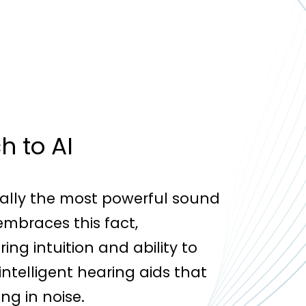
 to AI
lly the most powerful sound
embraces this fact,
ng intuition and ability to
ntelligent hearing aids that
ng in noise.